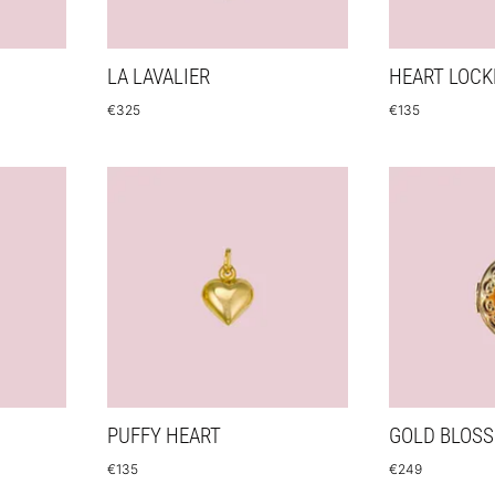
LA LAVALIER
HEART LOCK
€
325
€
135
PUFFY HEART
GOLD BLOS
€
135
€
249