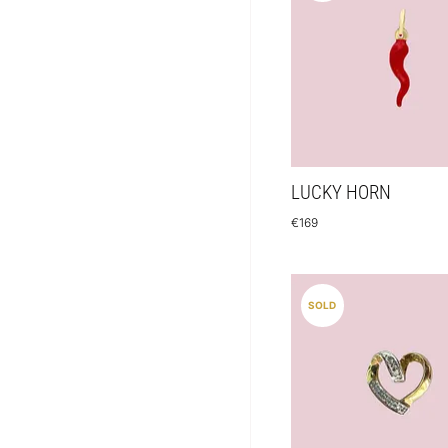
LUCKY HORN
€
169
SOLD