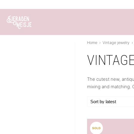
Skip
to
content
Home
›
Vintage jewelry
›
VINTAG
The cutest new, antiqu
mixing and matching. O
SOLD