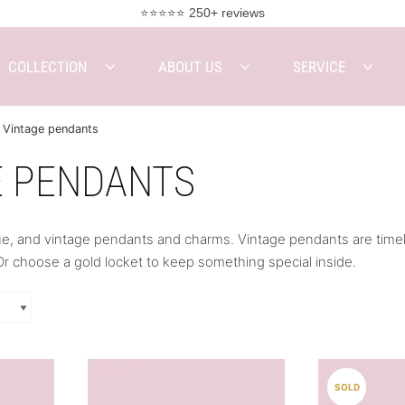
⭐⭐⭐⭐⭐ 250+ reviews
COLLECTION
ABOUT US
SERVICE
Vintage pendants
E PENDANTS
e, and vintage pendants and charms. Vintage pendants are timeles
r choose a gold locket to keep something special inside.
SOLD