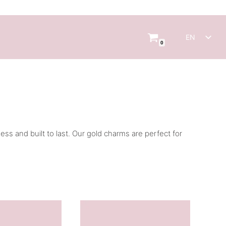
EN
0
NL
s and built to last. Our gold charms are perfect for