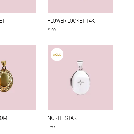
ET
FLOWER LOCKET 14K
€
199
SOLD
SOM
NORTH STAR
€
259