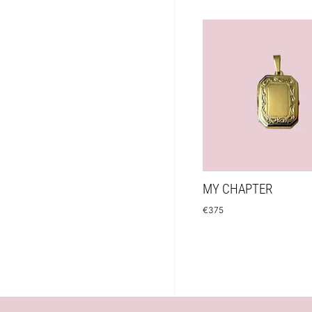
MY CHAPTER
€
375