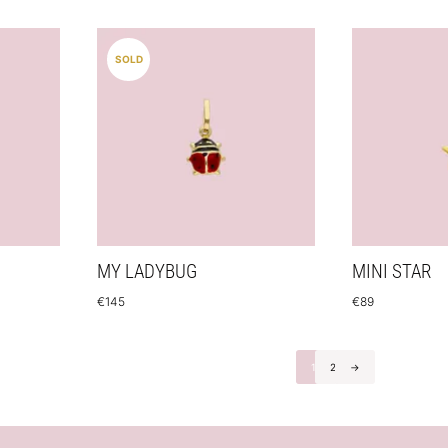
SOLD
MY LADYBUG
MINI STAR
€
145
€
89
1
2
→