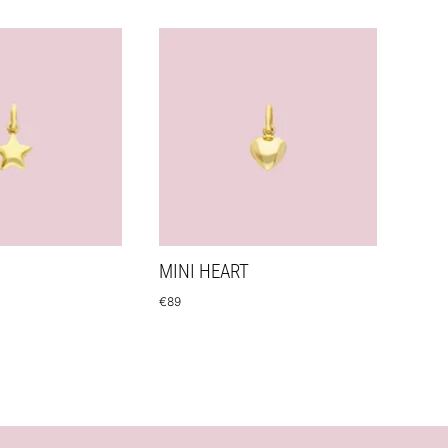
MINI HEART
€
89