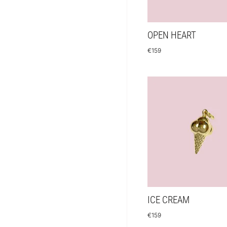
OPEN HEART
€
159
ICE CREAM
€
159