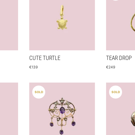
CUTE TURTLE
TEAR DROP
€
139
€
249
SOLD
SOLD