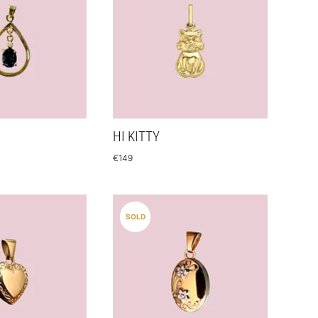
HI KITTY
€
149
SOLD