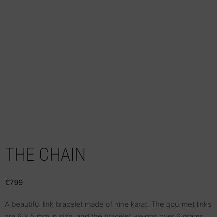
THE CHAIN
€
799
A beautiful link bracelet made of nine karat. The gourmet links
are 6 x 5 mm in size, and the bracelet weighs over 6 grams,