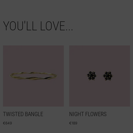
YOU'LL LOVE...
TWISTED BANGLE
NIGHT FLOWERS
€
649
€
189