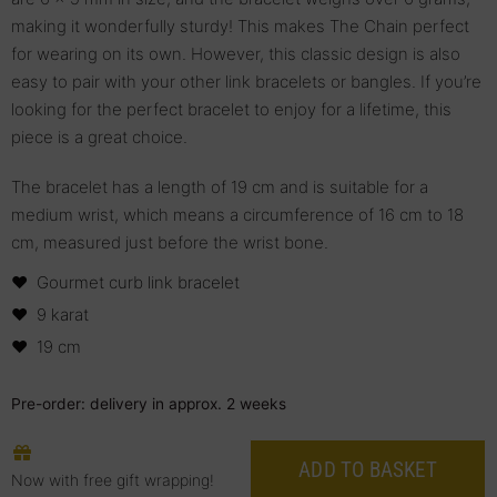
making it wonderfully sturdy! This makes The Chain perfect
for wearing on its own. However, this classic design is also
easy to pair with your other link bracelets or bangles. If you’re
looking for the perfect bracelet to enjoy for a lifetime, this
piece is a great choice.
The bracelet has a length of 19 cm and is suitable for a
medium wrist, which means a circumference of 16 cm to 18
cm, measured just before the wrist bone.
Gourmet curb link bracelet
9 karat
19 cm
Pre-order: delivery in approx. 2 weeks
ADD TO BASKET
Now with free gift wrapping!