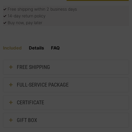
✓
Free shipping within 2 business days
✓
14-day return policy
✓
Buy now, pay later
Included
Details
FAQ
FREE SHIPPING
FULL-SERVICE PACKAGE
CERTIFICATE
GIFT BOX