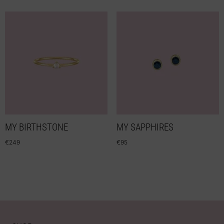
MY BIRTHSTONE
MY SAPPHIRES
€
249
€
95