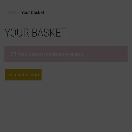
Home
›
Your basket
Skip
to
YOUR BASKET
content
Your basket is currently empty.
Return to shop