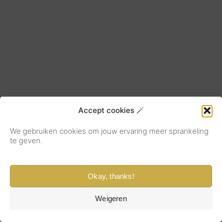
Accept cookies 🪄
We gebruiken cookies om jouw ervaring meer sprankeling
te geven.
Okay, thanks!
Weigeren