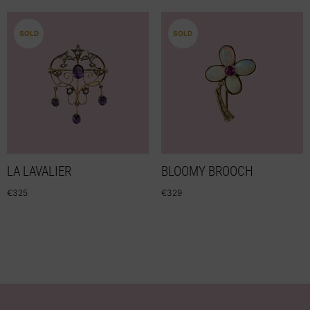
SOLD
SOLD
LA LAVALIER
BLOOMY BROOCH
€
325
€
329