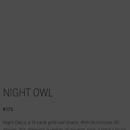
NIGHT OWL
€
175
Night Owl is a 14 karat gold owl charm. With its intricate 3D
design, this glittering guardian of wisdom adds a playful touch