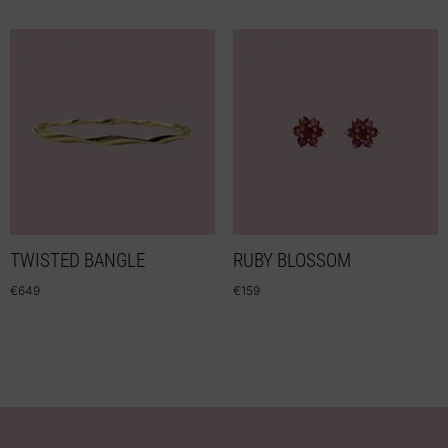
TWISTED BANGLE
RUBY BLOSSOM
€
649
€
159