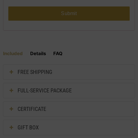
Submit
Included
Details
FAQ
FREE SHIPPING
FULL-SERVICE PACKAGE
CERTIFICATE
GIFT BOX