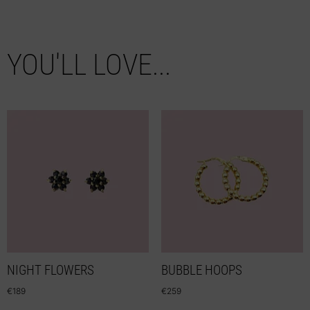
YOU'LL LOVE...
NIGHT FLOWERS
BUBBLE HOOPS
€
189
€
259