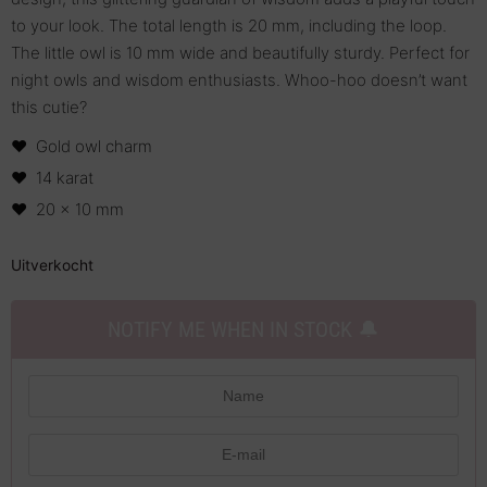
to your look. The total length is 20 mm, including the loop.
The little owl is 10 mm wide and beautifully sturdy. Perfect for
night owls and wisdom enthusiasts. Whoo-hoo doesn’t want
this cutie?
Gold owl charm
14 karat
20 x 10 mm
Uitverkocht
NOTIFY ME WHEN IN STOCK 🔔