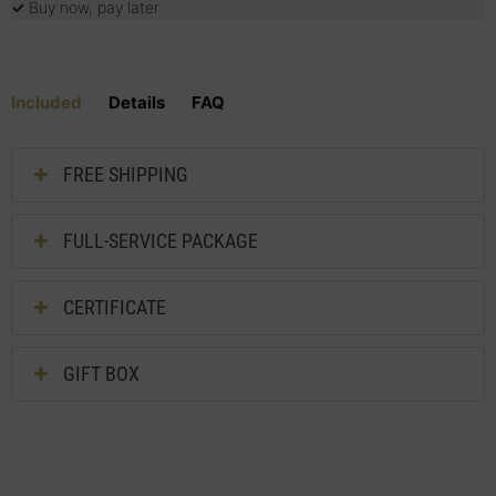
✓
Buy now, pay later
Included
Details
FAQ
FREE SHIPPING
FULL-SERVICE PACKAGE
CERTIFICATE
GIFT BOX