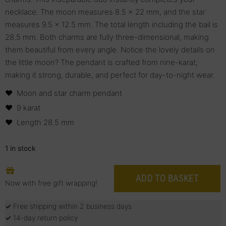
necklace. The moon measures 8.5 x 22 mm, and the star
measures 9.5 x 12.5 mm. The total length including the bail is
28.5 mm. Both charms are fully three-dimensional, making
them beautiful from every angle. Notice the lovely details on
the little moon? The pendant is crafted from nine-karat,
making it strong, durable, and perfect for day-to-night wear.
Moon and star charm pendant
9 karat
Length 28.5 mm
1 in stock
ADD TO BASKET
Now with free gift wrapping!
✓
Free shipping within 2 business days
✓
14-day return policy