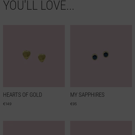
YOU'LL LOVE...
HEARTS OF GOLD
MY SAPPHIRES
€
149
€
95