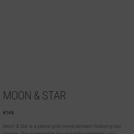
MOON & STAR
€
149
Moon & Star is a yellow gold toned pendant featuring two
charms. This inseparable duo instantly completes your