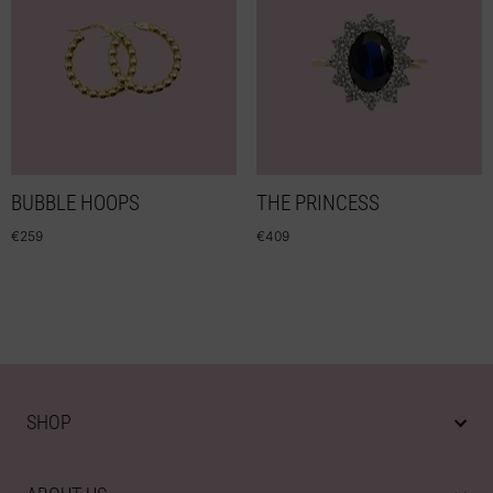
BUBBLE HOOPS
THE PRINCESS
€
259
€
409
SHOP