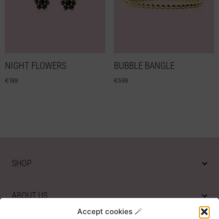
NIGHT FLOWERS
BUBBLE BANGLE
€
189
€
599
SHOP
ABOUT US
Accept cookies 🪄