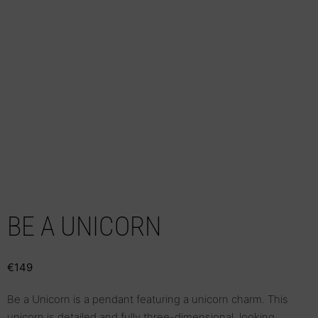
BE A UNICORN
€
149
Be a Unicorn is a pendant featuring a unicorn charm. This
unicorn is detailed and fully three-dimensional, looking