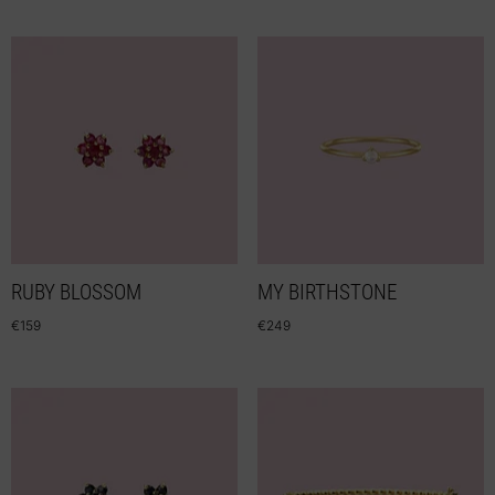
RUBY BLOSSOM
MY BIRTHSTONE
€
159
€
249