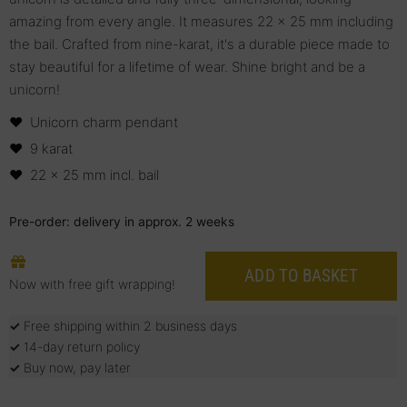
amazing from every angle. It measures 22 x 25 mm including
the bail. Crafted from nine-karat, it's a durable piece made to
stay beautiful for a lifetime of wear. Shine bright and be a
unicorn!
Unicorn charm pendant
9 karat
22 x 25 mm incl. bail
Pre-order: delivery in approx. 2 weeks
ADD TO BASKET
Now with free gift wrapping!
✓
Free shipping within 2 business days
✓
14-day return policy
✓
Buy now, pay later