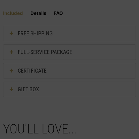
Included
Details
FAQ
FREE SHIPPING
FULL-SERVICE PACKAGE
CERTIFICATE
GIFT BOX
YOU'LL LOVE...