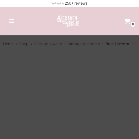
⭐⭐⭐⭐⭐ 250+ reviews
Skip
to
0
content
Home
›
Shop
›
Vintage jewelry
›
Vintage pendants
›
Be a Unicorn