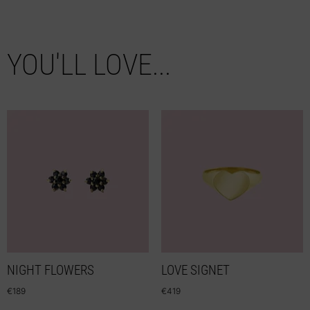
YOU'LL LOVE...
NIGHT FLOWERS
LOVE SIGNET
€
189
€
419