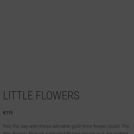
LITTLE FLOWERS
€
115
Pick the day with these adorable gold-tone flower studs! The
little flowers feature a detailed filigree design and are crafted