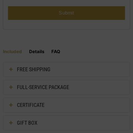
Submit
Included
Details
FAQ
FREE SHIPPING
FULL-SERVICE PACKAGE
CERTIFICATE
GIFT BOX