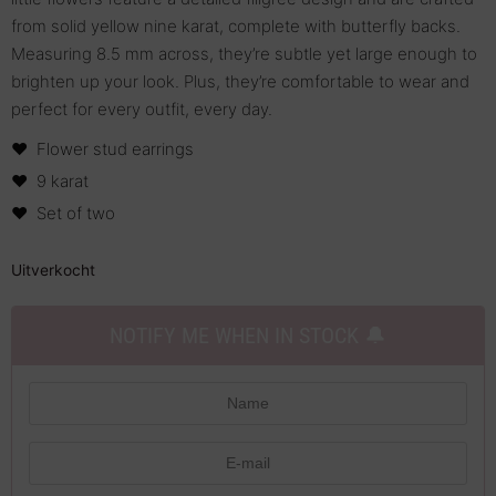
from solid yellow nine karat, complete with butterfly backs.
Measuring 8.5 mm across, they’re subtle yet large enough to
brighten up your look. Plus, they’re comfortable to wear and
perfect for every outfit, every day.
Flower stud earrings
9 karat
Set of two
Uitverkocht
NOTIFY ME WHEN IN STOCK 🔔