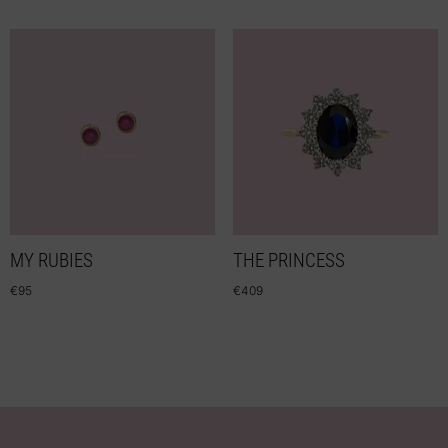
MY RUBIES
THE PRINCESS
€
95
€
409