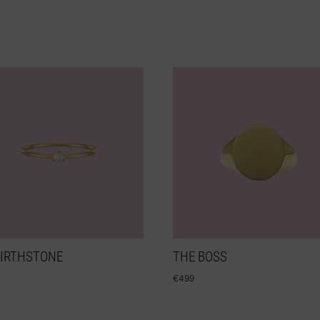
BIRTHSTONE
THE BOSS
€
499