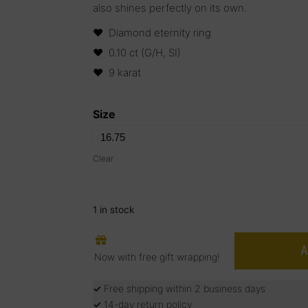
also shines perfectly on its own.
Diamond eternity ring
0.10 ct (G/H, SI)
9 karat
Size
Clear
1 in stock
A
Now with free gift wrapping!
✓
Free shipping within 2 business days
✓
14-day return policy