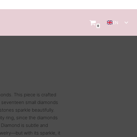
EN
0
NL
monds. This piece is crafted
es seventeen small diamonds
 stones sparkle beautifully.
nity ring, since the diamonds
r Diamond is subtle and
ewelry—but with its sparkle, it