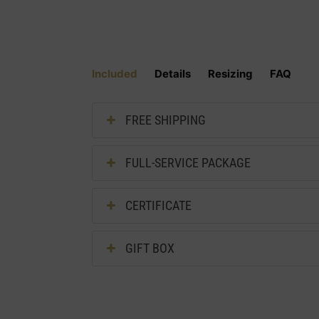
Included
Details
Resizing
FAQ
FREE SHIPPING
FULL-SERVICE PACKAGE
CERTIFICATE
GIFT BOX