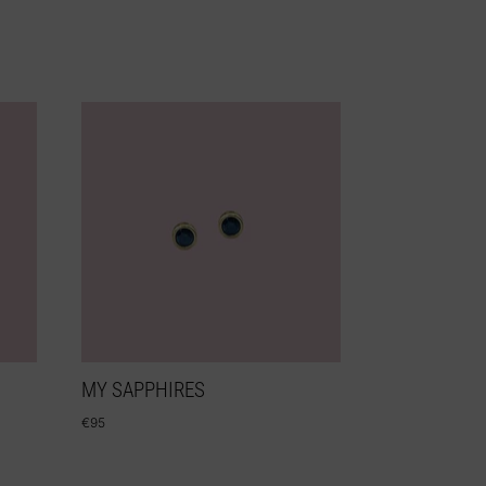
MY SAPPHIRES
€
95