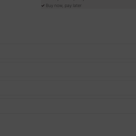
✓
Buy now, pay later