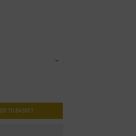
DD TO BASKET