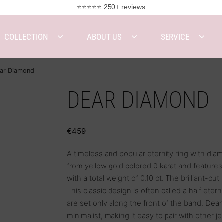
⭐⭐⭐⭐⭐ 250+ reviews
COLLECTION
ABOUT US
SERVICE
ar Diamond
DEAR DIAMOND
€
459
A timeless and popular eternity ring with dia
from yellow gold colored 9 karat and featur
with a total weight of 0.10 ct. The brilliant-cut
This classic design is often called a half eter
are set only along the front of the band. Dea
minimalist, making it easy to pair with other j