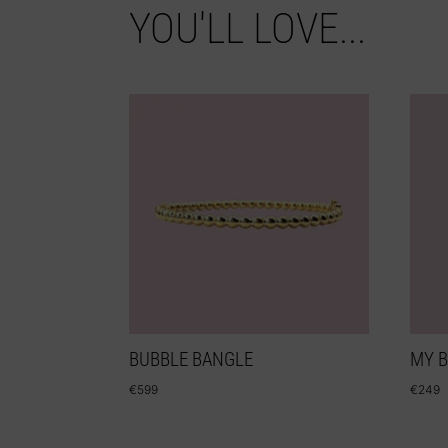
YOU'LL LOVE...
BUBBLE BANGLE
MY 
€
599
€
249